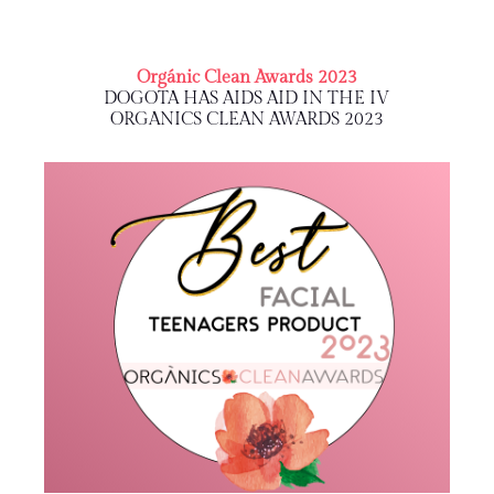
Orgánic Clean Awards 2023
DOGOTA HAS AIDS AID IN THE IV
ORGANICS CLEAN AWARDS 2023