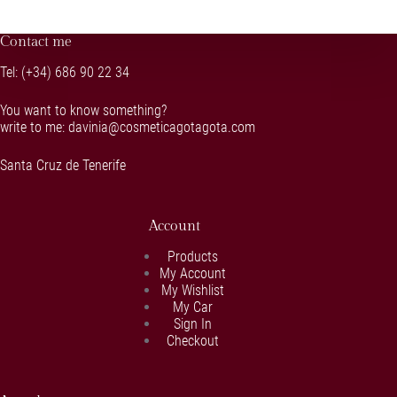
Contact me
Tel:
(+34) 686 90 22 34
You want to know something?
write to me:
davinia@cosmeticagotagota.com
Santa Cruz de Tenerife
Account
Products
My Account
My Wishlist
My Car
Sign In
Checkout