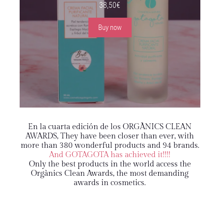
38,50
€
Buy now
En la cuarta edición de los ORGÀNICS CLEAN
AWARDS
, They have been closer than ever, with
more than 380 wonderful products and 94 brands.
And GOTAGOTA has achieved it!!!!
Only the best products in the world access the
Orgànics Clean Awards, the most demanding
awards in cosmetics.