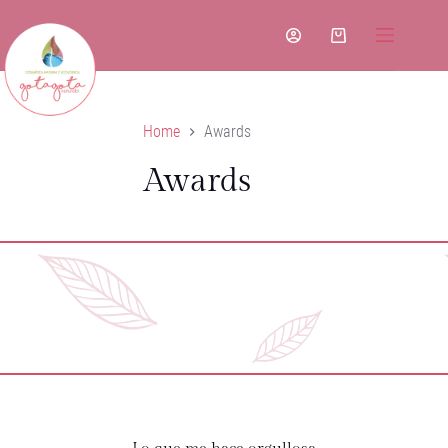
Skip
to
Shopping
content
cart
Home
Awards
Awards