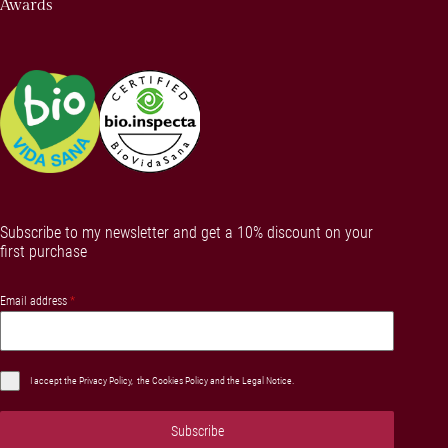
Awards
Subscribe to my newsletter and get a 10% discount on your
first purchase
Email address
*
I accept the
Privacy Policy
, the
Cookies Policy
and the
Legal Notice
.
Subscribe