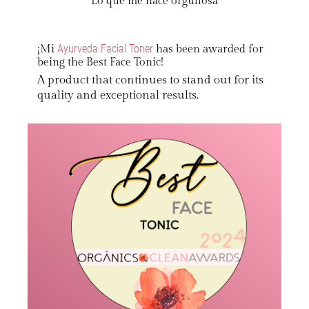
Lo que me hace orgullosa
Ayurveda Facial Toner
¡Mi
has been awarded for
being the Best Face Tonic!
A product that continues to stand out for its
quality and exceptional results.