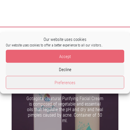
Our website uses cookies
Our website uses cookies to offer a better experience to all our visitors..
Accept
Decline
Preferences
Purifying facial cream
Gotagota's Natural Purifying Facial Cream
is composed of vegetable and essential
oils that regulate the pH and dry and heal
pimples caused by acne. Container of 50
ml.