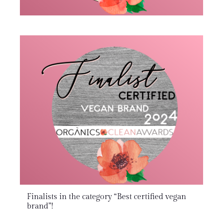
Finalists in the category “Best certified vegan
brand”!