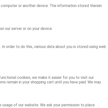
ur computer or another device. The information stored therein
on our server or on your device.
. In order to do this, various data about you is stored using web
nctional cookies, we make it easier for you to visit our
ems remain in your shopping cart until you have paid. We may
he usage of our website. We ask your permission to place