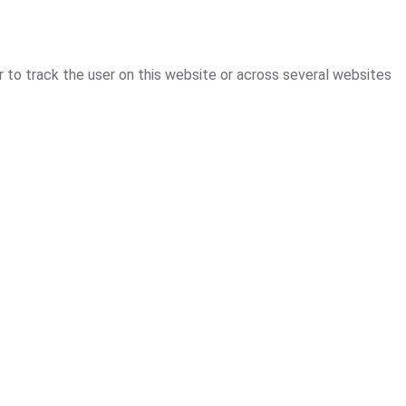
r to track the user on this website or across several websites