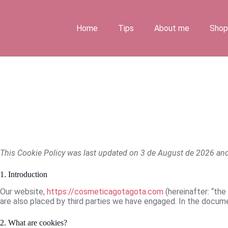
Skip
to
content
Home
Tips
About me
Shop
This Cookie Policy was last updated on 3
de August de
2026 and 
1. Introduction
Our website,
https://cosmeticagotagota.com
(hereinafter: “the
are also placed by third parties we have engaged. In the docum
2. What are cookies?