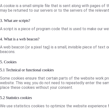
A cookie is a small simple file that is sent along with pages of
may be returned to our servers or to the servers of the relevant 
3. What are scripts?
A script is a piece of program code that is used to make our web
4. What is a web beacon?
A web beacon (or a pixel tag) is a small, invisible piece of text 
beacons.
5. Cookies
5.1 Technical or functional cookies
Some cookies ensure that certain parts of the website work prop
website. This way, you do not need to repeatedly enter the same
place these cookies without your consent.
5.2 Statistics cookies
We use statistics cookies to optimize the website experience fo