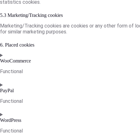
statistics cookies.
5.3 Marketing/Tracking cookies
Marketing/Tracking cookies are cookies or any other form of loca
for similar marketing purposes.
6. Placed cookies
WooCommerce
Functional
Consent
to
PayPal
service
Functional
woocommerce
Consent
to
WordPress
service
Functional
paypal