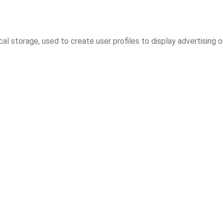
l storage, used to create user profiles to display advertising o