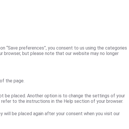
k on “Save preferences”, you consent to us using the categories
our browser, but please note that our website may no longer
of the page.
ot be placed. Another option is to change the settings of your
efer to the instructions in the Help section of your browser.
y will be placed again after your consent when you visit our