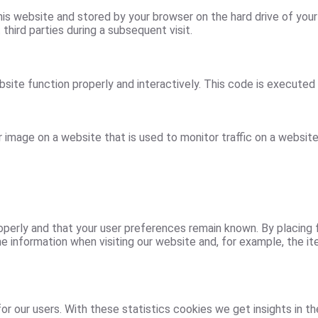
 this website and stored by your browser on the hard drive of yo
third parties during a subsequent visit.
site function properly and interactively. This code is executed 
or image on a website that is used to monitor traffic on a website
erly and that your user preferences remain known. By placing fu
 information when visiting our website and, for example, the it
r our users. With these statistics cookies we get insights in t