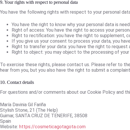
9. Your rights with respect to personal data
You have the following rights with respect to your personal data
You have the right to know why your personal data is needed
Right of access: You have the right to access your persona
Right to rectification: you have the right to supplement, 
If you give us your consent to process your data, you hav
Right to transfer your data: you have the right to request a
Right to object: you may object to the processing of your 
To exercise these rights, please contact us. Please refer to th
hear from you, but you also have the right to submit a complaint
10. Contact details
For questions and/or comments about our Cookie Policy and this
María Davinia Gil Fariña
Stylish Stone, 21 (The Help)
Guimar, SANTA CRUZ DE TENERIFE, 38508
Spain
Website:
https://cosmeticagotagota.com