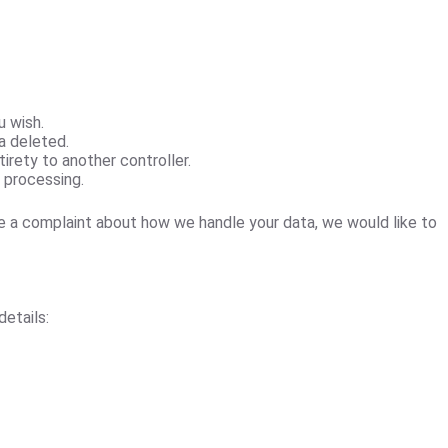
u wish.
a deleted.
tirety to another controller.
r processing.
ve a complaint about how we handle your data, we would like to
etails: