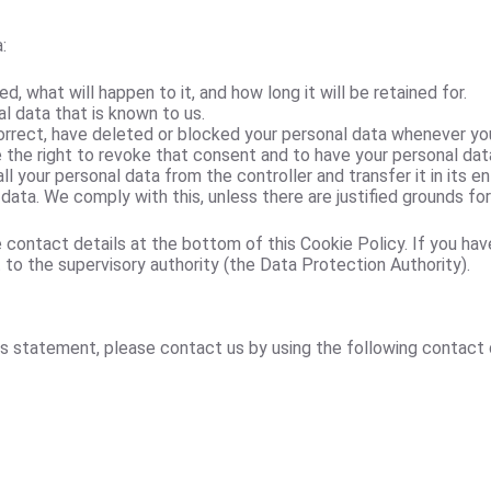
:
, what will happen to it, and how long it will be retained for.
l data that is known to us.
correct, have deleted or blocked your personal data whenever yo
e the right to revoke that consent and to have your personal dat
ll your personal data from the controller and transfer it in its en
data. We comply with this, unless there are justified grounds fo
e contact details at the bottom of this Cookie Policy. If you ha
 to the supervisory authority (the Data Protection Authority).
 statement, please contact us by using the following contact d