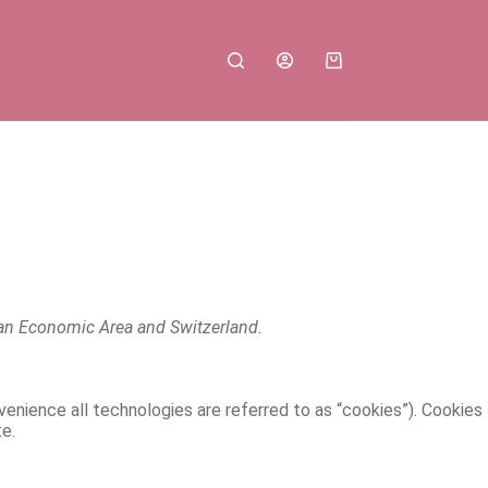
Shopping
cart
ean Economic Area and Switzerland.
venience all technologies are referred to as “cookies”). Cookies
e.