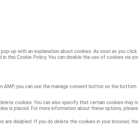
 a pop-up with an explanation about cookies. As soon as you clic
 in this Cookie Policy. You can disable the use of cookies via y
 On AMP, you can use the manage consent button on the bottom 
delete cookies. You can also specify that certain cookies may n
ie is placed. For more information about these options, please r
s are disabled. If you do delete the cookies in your browser, the