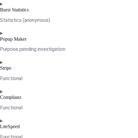
Consent
to
Burst Statistics
service
Statistics (anonymous)
wordpress
Consent
to
Popup Maker
service
Purpose pending investigation
burst-
statistics
Consent
to
Stripe
service
Functional
popup-
maker
Consent
to
Complianz
service
Functional
stripe
Consent
to
LiteSpeed
service
Functional
complianz