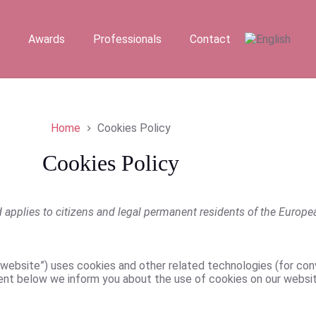
Awards
Professionals
Contact
Home
Cookies Policy
Cookies Policy
applies to citizens and legal permanent residents of the Europ
 website”) uses cookies and other related technologies (for con
ent below we inform you about the use of cookies on our websit