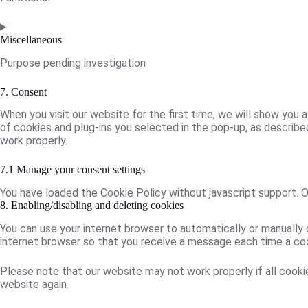
Consent
to
Miscellaneous
service
Purpose pending investigation
litespeed
Consent
7. Consent
to
When you visit our website for the first time, we will show you
service
of cookies and plug-ins you selected in the pop-up, as described
miscellaneous
work properly.
7.1 Manage your consent settings
You have loaded the Cookie Policy without javascript support.
8. Enabling/disabling and deleting cookies
You can use your internet browser to automatically or manually 
internet browser so that you receive a message each time a cook
Please note that our website may not work properly if all cookie
website again.