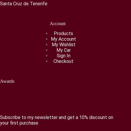
Santa Cruz de Tenerife
Account
Products
My Account
My Wishlist
My Car
Sign In
Checkout
Awards
Subscribe to my newsletter and get a 10% discount on
your first purchase