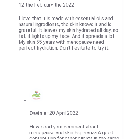
12 the February the 2022
I love that it is made with essential oils and
natural ingredients, the skin knows it and is
grateful. It leaves my skin hydrated all day, no
fat, it lights up my face. And it spreads a lot.
My skin 55 years with menopause need
perfect hydration. Don't hesitate to try it.
Davinia
–
20 April 2022
How good your comment about
menopause and skin Esperanza,A good
contribution for other clients in the same