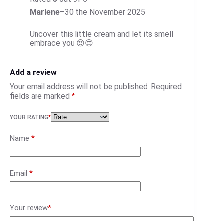
Marlene
–
30 the November 2025
Uncover this little cream and let its smell
embrace you 😍😍
Add a review
Your email address will not be published.
Required
fields are marked
*
YOUR RATING
*
Name
*
Email
*
Your review
*