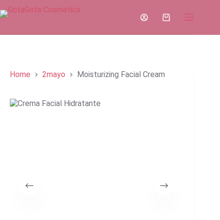
Skip
to
Shopping
content
cart
Home
2mayo
Moisturizing Facial Cream