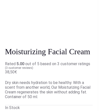
Moisturizing Facial Cream
Rated
5.00
out of 5 based on
3
customer ratings
(
3
customer reviews)
38,50
€
Dry skin needs hydration to be healthy. With a
scent from another world, Our Moisturizing Facial
Cream regenerates the skin without adding fat.
Container of 50 ml.
In Stock