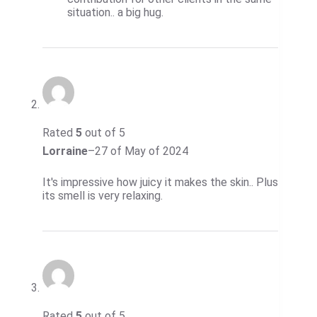
situation.. a big hug.
Rated
5
out of 5
Lorraine
–
27 of May of 2024
It's impressive how juicy it makes the skin.. Plus
its smell is very relaxing.
Rated
5
out of 5