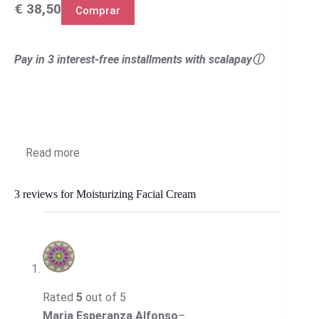
€ 38,50
Comprar
Pay in 3 interest-free installments with scalapayⓘ
Read more
3 reviews for
Moisturizing Facial Cream
Rated
5
out of 5
Maria Esperanza Alfonso
–