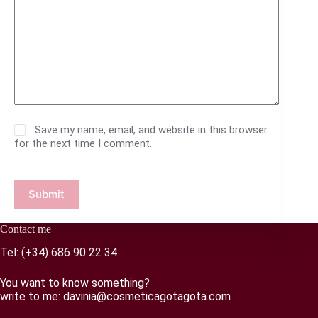
Save my name, email, and website in this browser
for the next time I comment.
Submit
Contact me
Tel:
(+34) 686 90 22 34
You want to know something?
write to me:
davinia@cosmeticagotagota.com