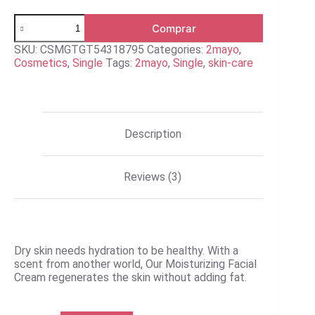
Moisturizing
Comprar
Facial
Cream
SKU:
CSMGTGT54318795
Categories:
2mayo
,
quantity
Cosmetics
,
Single
Tags:
2mayo
,
Single
,
skin-care
Description
Reviews (3)
Dry skin needs hydration to be healthy. With a
scent from another world, Our Moisturizing Facial
Cream regenerates the skin without adding fat.