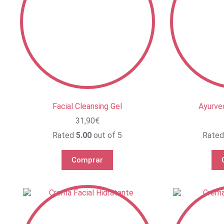
Facial Cleansing Gel
Ayurve
31,90
€
Rated
5.00
out of 5
Rate
Comprar