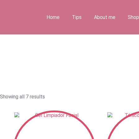
Skip
to
content
Home
Tips
About me
Shop
Showing all 7 results