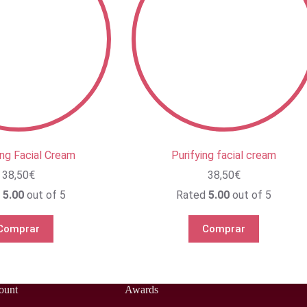
ing Facial Cream
Purifying facial cream
38,50
€
38,50
€
d
5.00
out of 5
Rated
5.00
out of 5
Comprar
Comprar
ount
Awards