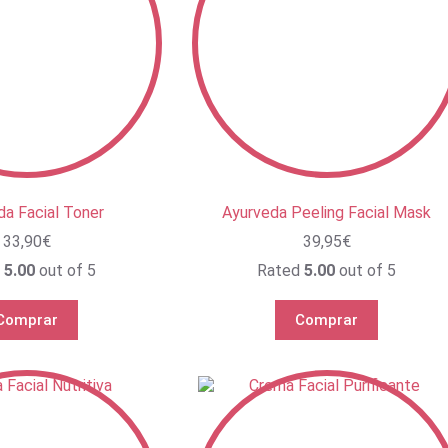
da Facial Toner
Ayurveda Peeling Facial Mask
33,90
€
39,95
€
d
5.00
out of 5
Rated
5.00
out of 5
Comprar
Comprar