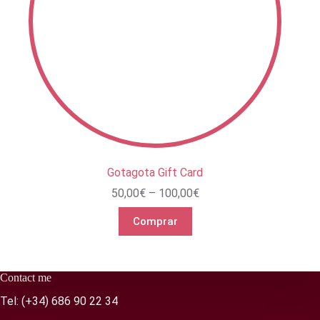
Gotagota Gift Card
Price
50,00
€
–
100,00
€
range:
50,00€
Comprar
through
100,00€
Contact me
Tel:
(+34) 686 90 22 34