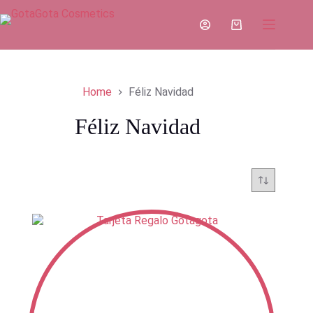
Skip
to
Shopping
content
cart
Home
Féliz Navidad
Féliz Navidad