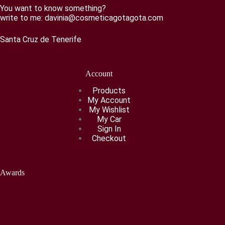
You want to know something?
write to me:
davinia@cosmeticagotagota.com
Santa Cruz de Tenerife
Account
Products
My Account
My Wishlist
My Car
Sign In
Checkout
Awards